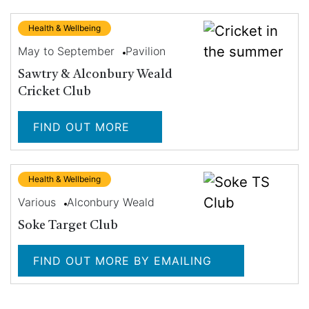
Health & Wellbeing
May to September
Pavilion
Sawtry & Alconbury Weald
Cricket Club
FIND OUT MORE
Health & Wellbeing
Various
Alconbury Weald
Soke Target Club
FIND OUT MORE BY EMAILING