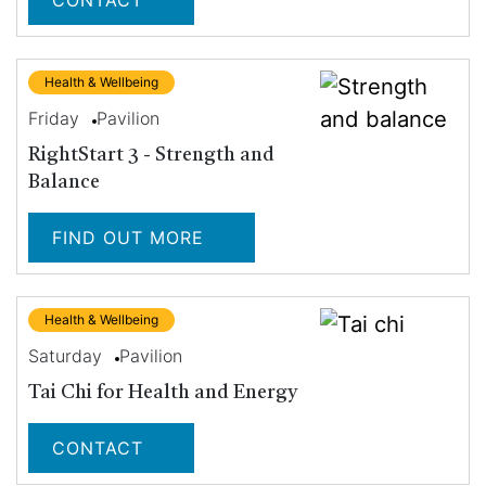
CONTACT
Health & Wellbeing
Friday
Pavilion
RightStart 3 - Strength and
Balance
FIND OUT MORE
Health & Wellbeing
Saturday
Pavilion
Tai Chi for Health and Energy
CONTACT