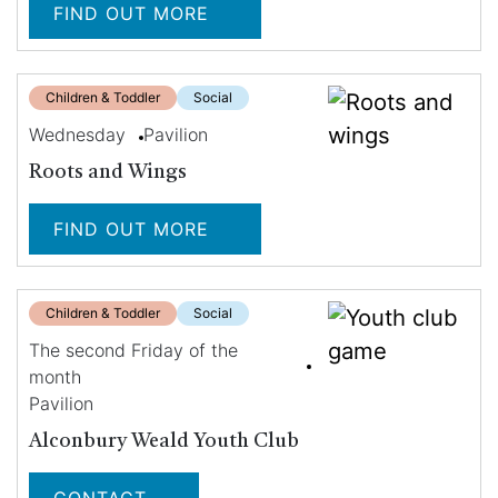
FIND OUT MORE
Children & Toddler
Social
Wednesday
Pavilion
Roots and Wings
FIND OUT MORE
Children & Toddler
Social
The second Friday of the
month
Pavilion
Alconbury Weald Youth Club