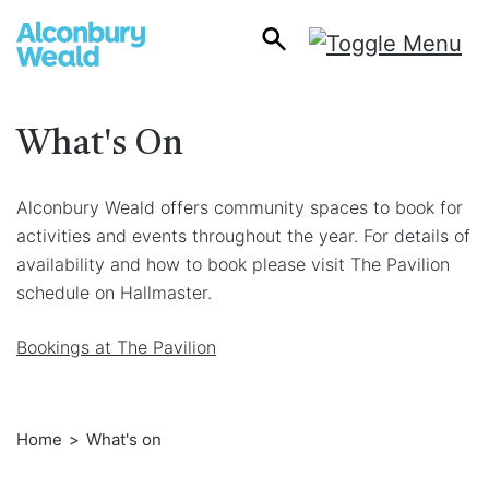
What's On
Alconbury Weald offers community spaces to book for
activities and events throughout the year. For details of
availability and how to book please visit The Pavilion
schedule on Hallmaster.
Bookings at The Pavilion
Home
What's on
Breadcrumb