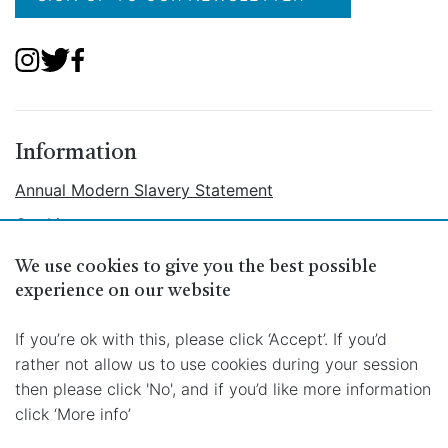
Information
Annual Modern Slavery Statement
Cookies
Ethical Labour Policy
We use cookies to give you the best possible
Privacy
experience on our website
Terms
If you’re ok with this, please click ‘Accept’. If you’d
rather not allow us to use cookies during your session
then please click 'No', and if you’d like more information
click ‘More info’