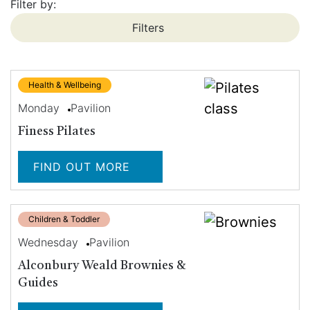
Filter by:
Filters
Health & Wellbeing
Monday
Pavilion
Finess Pilates
FIND OUT MORE
Children & Toddler
Wednesday
Pavilion
Alconbury Weald Brownies &
Guides