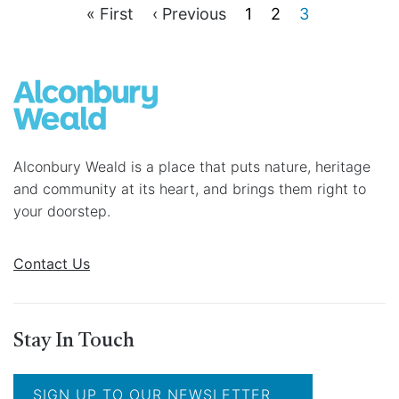
F
« First
P
‹ Previous
P
1
P
2
C
3
P
i
r
a
a
u
r
e
g
g
r
a
s
v
e
e
r
g
t
i
e
i
p
o
n
a
u
t
n
g
s
p
a
e
p
a
a
g
t
Alconbury Weald is a place that puts nature, heritage
g
e
i
and community at its heart, and brings them right to
e
o
your doorstep.
n
Contact Us
Stay In Touch
SIGN UP TO OUR NEWSLETTER